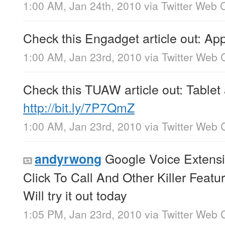
1:00 AM, Jan 24th, 2010
via
Twitter Web C
Check this Engadget article out: A
1:00 AM, Jan 23rd, 2010
via
Twitter Web C
Check this TUAW article out: Tablet
http://bit.ly/7P7QmZ
1:00 AM, Jan 23rd, 2010
via
Twitter Web C
Google Voice Extens
andyrwong
Click To Call And Other Killer Featu
Will try it out today
1:05 PM, Jan 23rd, 2010
via
Twitter Web C