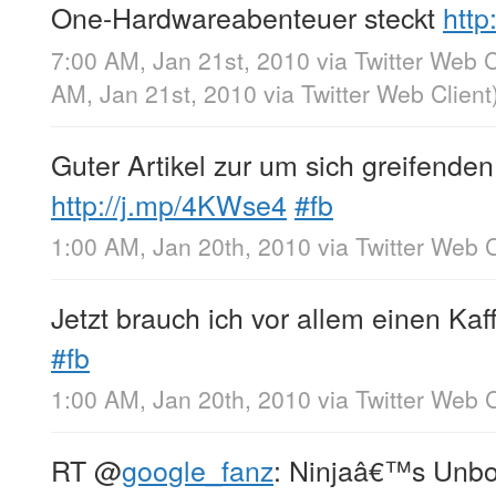
One-Hardwareabenteuer steckt
http
7:00 AM, Jan 21st, 2010
via
Twitter Web C
AM, Jan 21st, 2010
via
Twitter Web Client
Guter Artikel zur um sich greifende
http://j.mp/4KWse4
#fb
1:00 AM, Jan 20th, 2010
via
Twitter Web C
Jetzt brauch ich vor allem einen Kaf
#fb
1:00 AM, Jan 20th, 2010
via
Twitter Web C
RT
@
google_fanz
: Ninjaâ€™s Unbo