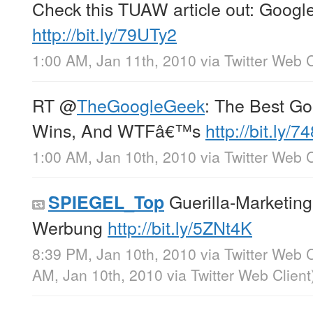
Check this TUAW article out: Goog
http://bit.ly/79UTy2
1:00 AM, Jan 11th, 2010
via
Twitter Web C
RT
@
TheGoogleGeek
: The Best Go
Wins, And WTFâ€™s
http://bit.ly/7
1:00 AM, Jan 10th, 2010
via
Twitter Web C
Guerilla-Marketing
SPIEGEL_Top
Werbung
http://bit.ly/5ZNt4K
8:39 PM, Jan 10th, 2010
via
Twitter Web C
AM, Jan 10th, 2010
via
Twitter Web Client