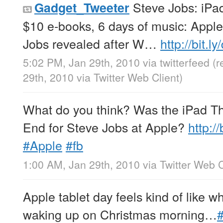
Steve Jobs: iPad
Gadget_Tweeter
$10 e-books, 6 days of music: Appl
Jobs revealed after W…
http://bit.
5:02 PM, Jan 29th, 2010
via
twitterfeed
(r
29th, 2010
via
Twitter Web Client
)
What do you think? Was the iPad Th
End for Steve Jobs at Apple?
http:/
#Apple
#fb
1:00 AM, Jan 29th, 2010
via
Twitter Web C
Apple tablet day feels kind of like wh
waking up on Christmas morning…
#