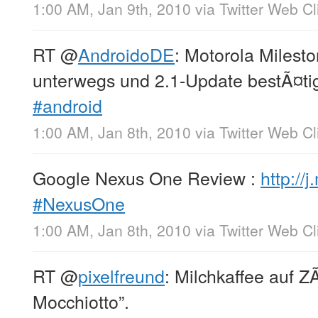
1:00 AM, Jan 9th, 2010
via
Twitter Web Cl
RT
@
AndroidoDE
: Motorola Milesto
unterwegs und 2.1-Update bestÃ¤ti
#android
1:00 AM, Jan 8th, 2010
via
Twitter Web Cl
Google Nexus One Review :
http://
#NexusOne
1:00 AM, Jan 8th, 2010
via
Twitter Web Cl
RT
@
pixelfreund
: Milchkaffee auf Z
Mocchiotto”.