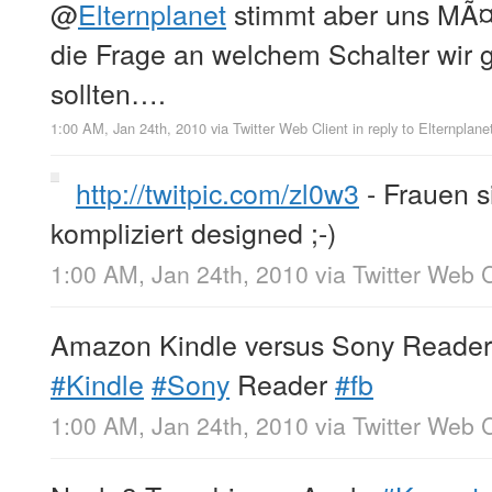
@
Elternplanet
stimmt aber uns MÃ¤n
die Frage an welchem Schalter wir 
sollten….
1:00 AM, Jan 24th, 2010
via
Twitter Web Client
in reply to Elternplane
http://twitpic.com/zl0w3
- Frauen s
kompliziert designed ;-)
1:00 AM, Jan 24th, 2010
via
Twitter Web C
Amazon Kindle versus Sony Reade
#Kindle
#Sony
Reader
#fb
1:00 AM, Jan 24th, 2010
via
Twitter Web C