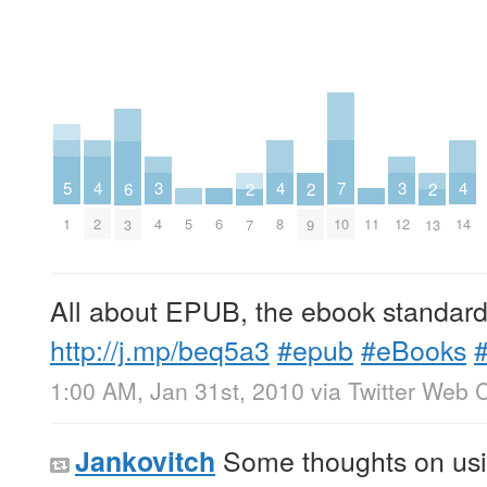
5
4
4
4
7
3
3
6
2
2
2
1
5
6
11
2
8
14
10
4
12
3
7
9
13
All about EPUB, the ebook standard 
http://j.mp/beq5a3
#epub
#eBooks
1:00 AM, Jan 31st, 2010
via
Twitter Web C
Some thoughts on usin
Jankovitch