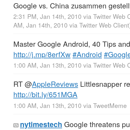
Google vs. China zusammen gestell
2:31 PM, Jan 14th, 2010
via
Twitter Web C
AM, Jan 14th, 2010
via
Twitter Web Client
Master Google Android, 40 Tips and 
http://j.mp/8erfXw
#Android
#Googl
1:00 AM, Jan 13th, 2010
via
Twitter Web C
RT
@
AppleReviews
Littlesnapper r
http://bit.ly/651MGA
1:00 AM, Jan 13th, 2010
via
TweetMeme
Google threatens pul
nytimestech