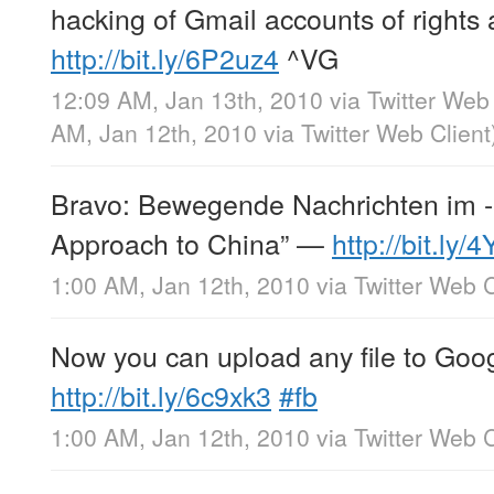
hacking of Gmail accounts of rights a
http://bit.ly/6P2uz4
^VG
12:09 AM, Jan 13th, 2010
via
Twitter Web 
AM, Jan 12th, 2010
via
Twitter Web Client
Bravo: Bewegende Nachrichten im -
Approach to China” —
http://bit.ly
1:00 AM, Jan 12th, 2010
via
Twitter Web C
Now you can upload any file to Goog
http://bit.ly/6c9xk3
#fb
1:00 AM, Jan 12th, 2010
via
Twitter Web C