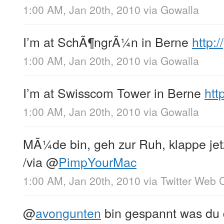
1:00 AM, Jan 20th, 2010
via
Gowalla
I’m at SchÃ¶ngrÃ¼n in Berne
http:
1:00 AM, Jan 20th, 2010
via
Gowalla
I’m at Swisscom Tower in Berne
htt
1:00 AM, Jan 20th, 2010
via
Gowalla
MÃ¼de bin, geh zur Ruh, klappe je
/via
@
PimpYourMac
1:00 AM, Jan 20th, 2010
via
Twitter Web C
@
avongunten
bin gespannt was du 