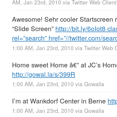
AM, Jan 23rd, 2010
via
Twitter Web Client
Awesome! Sehr cooler Startscreen 
“Slide Screen”
http://bit.ly/6oIot8
cla
rel=”search” href=”//twitter.com/se
1:00 AM, Jan 23rd, 2010
via
Twitter Web C
Home sweet Home â€” at JC’s Ho
http://gowal.la/s/399R
1:00 AM, Jan 23rd, 2010
via
Gowalla
I’m at Wankdorf Center in Berne
htt
1:00 AM, Jan 23rd, 2010
via
Gowalla