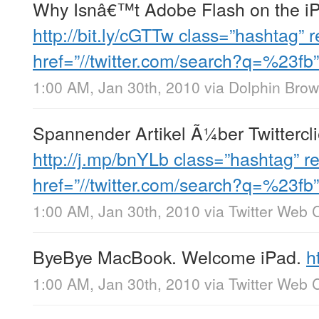
Why Isnâ€™t Adobe Flash on the iP
http://bit.ly/cGTTw
class=”hashtag” r
href=”//twitter.com/search?q=%23fb
1:00 AM, Jan 30th, 2010
via
Dolphin Brow
Spannender Artikel Ã¼ber Twittercl
http://j.mp/bnYLb
class=”hashtag” re
href=”//twitter.com/search?q=%23fb
1:00 AM, Jan 30th, 2010
via
Twitter Web C
ByeBye MacBook. Welcome iPad.
h
1:00 AM, Jan 30th, 2010
via
Twitter Web C