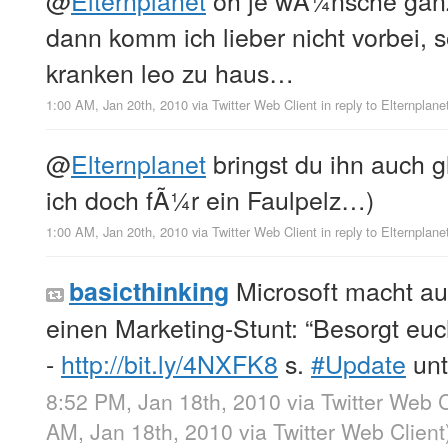
dann komm ich lieber nicht vorbei, 
kranken leo zu haus…
1:00 AM, Jan 20th, 2010
via
Twitter Web Client
in reply to Elternplane
@
Elternplanet
bringst du ihn auch gl
ich doch fÃ¼r ein Faulpelz…)
1:00 AM, Jan 20th, 2010
via
Twitter Web Client
in reply to Elternplane
Microsoft macht a
basicthinking
einen Marketing-Stunt: “Besorgt eu
-
http://bit.ly/4NXFK8
s.
#Update
unt
8:52 PM, Jan 18th, 2010
via
Twitter Web C
AM, Jan 18th, 2010
via
Twitter Web Client