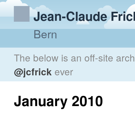
Jean-Claude Fric
Bern
The below is an off-site arc
@jcfrick
ever
January 2010