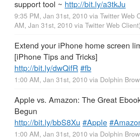
support tool ~
http://bit.ly/a3tkJu
9:35 PM, Jan 31st, 2010
via
Twitter Web C
AM, Jan 31st, 2010
via
Twitter Web Client
Extend your iPhone home screen limi
[iPhone Tips and Tricks]
http://bit.ly/dwQifR
#fb
1:00 AM, Jan 31st, 2010
via
Dolphin Brow
Apple vs. Amazon: The Great Eboo
Begun
http://bit.ly/bbS8Xu
#Apple
#Amazo
1:00 AM, Jan 31st, 2010
via
Dolphin Brow