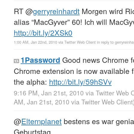
RT
@
gerryreinhardt
Morgen wird Ri
alias “MacGyver” 60! Ich will MacGy
http://bit.ly/2XSk0
1:00 AM, Jan 22nd, 2010
via
Twitter Web Client
in reply to gerryreinha
Good news Chrome fo
1Password
Chrome extension is now available f
the alpha:
http://bit.ly/59hSVv
9:16 PM, Jan 21st, 2010
via
Twitter Web C
AM, Jan 21st, 2010
via
Twitter Web Client
@
Elternplanet
bestens es war geni
Geburtstag