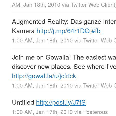
AM, Jan 18th, 2010
via
Twitter Web Client
Augmented Reality: Das ganze Inter
Kamera
http://j.mp/64r1DO
#fb
1:00 AM, Jan 18th, 2010
via
Twitter Web C
Join me on Gowalla! The easiest wa
discover new places. See where I’v
http://gowal.la/u/jcfrick
1:00 AM, Jan 18th, 2010
via
Twitter Web C
Untitled
http://post.ly/J7fS
1:00 AM, Jan 17th, 2010
via
Posterous