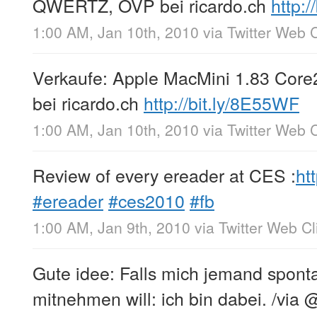
QWERTZ, OVP bei ricardo.ch
http:/
1:00 AM, Jan 10th, 2010
via
Twitter Web C
Verkaufe: Apple MacMini 1.83 Co
bei ricardo.ch
http://bit.ly/8E55WF
1:00 AM, Jan 10th, 2010
via
Twitter Web C
Review of every ereader at CES :
ht
#ereader
#ces2010
#fb
1:00 AM, Jan 9th, 2010
via
Twitter Web Cl
Gute idee: Falls mich jemand sponta
mitnehmen will: ich bin dabei. /via