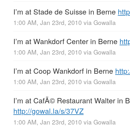
I’m at Stade de Suisse in Berne
http
1:00 AM, Jan 23rd, 2010
via
Gowalla
I’m at Wankdorf Center in Berne
htt
1:00 AM, Jan 23rd, 2010
via
Gowalla
I’m at Coop Wankdorf in Berne
http
1:00 AM, Jan 23rd, 2010
via
Gowalla
I’m at CafÃ© Restaurant Walter in 
http://gowal.la/s/37VZ
1:00 AM, Jan 23rd, 2010
via
Gowalla