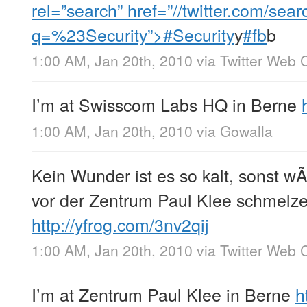
rel=”search” href=”//twitter.com/sear
q=%23Security”>#Security
y
#fb
b
1:00 AM, Jan 20th, 2010
via
Twitter Web C
I’m at Swisscom Labs HQ in Berne
1:00 AM, Jan 20th, 2010
via
Gowalla
Kein Wunder ist es so kalt, sonst w
vor der Zentrum Paul Klee schmelzen
http://yfrog.com/3nv2qij
1:00 AM, Jan 20th, 2010
via
Twitter Web C
I’m at Zentrum Paul Klee in Berne
h