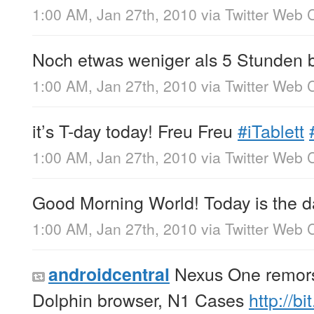
1:00 AM, Jan 27th, 2010
via
Twitter Web C
Noch etwas weniger als 5 Stunden 
1:00 AM, Jan 27th, 2010
via
Twitter Web C
it’s T-day today! Freu Freu
#iTablett
1:00 AM, Jan 27th, 2010
via
Twitter Web C
Good Morning World! Today is the d
1:00 AM, Jan 27th, 2010
via
Twitter Web C
Nexus One remors
androidcentral
Dolphin browser, N1 Cases
http://b