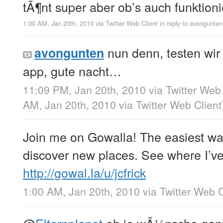
tÃ¶nt super aber ob’s auch funktion
1:00 AM, Jan 20th, 2010
via
Twitter Web Client
in reply to avongunten
nun denn, testen wir 
avongunten
app, gute nacht…
11:09 PM, Jan 20th, 2010
via
Twitter Web 
AM, Jan 20th, 2010
via
Twitter Web Client
Join me on Gowalla! The easiest wa
discover new places. See where I’v
http://gowal.la/u/jcfrick
1:00 AM, Jan 20th, 2010
via
Twitter Web C
@
Elternplanet
oh je wÃ¼nsche ganz