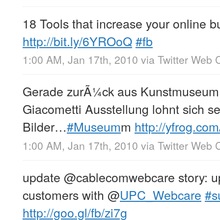
18 Tools that increase your online bu
http://bit.ly/6YROoQ
#fb
1:00 AM, Jan 17th, 2010
via
Twitter Web C
Gerade zurÃ¼ck aus Kunstmuseum 
Giacometti Ausstellung lohnt sich s
Bilder…
#Museum
m
http://yfrog.co
1:00 AM, Jan 17th, 2010
via
Twitter Web C
update @cablecomwebcare story: up
customers with
@
UPC_Webcare
#s
http://goo.gl/fb/zi7g