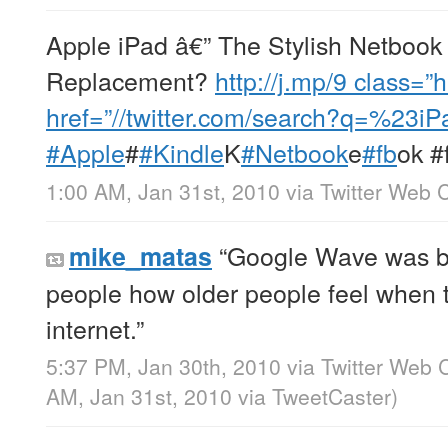
Apple iPad â€” The Stylish Netbook
Replacement?
http://j.mp/9
class=”h
href=”//twitter.com/search?q=%23i
#Apple
#
#Kindle
K
#Netbook
e
#fb
ok #
1:00 AM, Jan 31st, 2010
via
Twitter Web C
“Google Wave was bu
mike_matas
people how older people feel when t
internet.”
5:37 PM, Jan 30th, 2010
via
Twitter Web C
AM, Jan 31st, 2010
via
TweetCaster
)