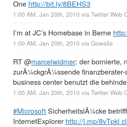
One
http://bit.ly/8BEHS3
1:00 AM, Jan 20th, 2010
via
Twitter Web C
I’m at JC’s Homebase in Berne
http
1:00 AM, Jan 20th, 2010
via
Gowalla
RT
@
marcelwidmer
: der bornierte, 
zurÃ¼ckgrÃ¼ssende finanzberater-s
business center benutzt die behinder
1:00 AM, Jan 20th, 2010
via
Twitter Web C
#Microsoft
SicherheitslÃ¼cke betriff
InternetExplorer
http://j.mp/8vTpkl
cl