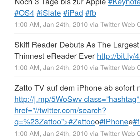
Noch 3 Tage bis zur Apple
#Keynot
#OS4
#iSlate
#iPad
#fb
1:00 AM, Jan 24th, 2010
via
Twitter Web C
Skiff Reader Debuts As The Largest
Thinnest eReader Ever
http://bit.ly
1:00 AM, Jan 24th, 2010
via
Twitter Web C
Zatto TV auf dem iPhone ab sofort 
http://j.mp/5WoSwv
class=”hashtag” 
href=”//twitter.com/search?
q=%23Zattoo”>#Zattoo
o
#iPhone
e
#
1:00 AM, Jan 24th, 2010
via
Twitter Web C