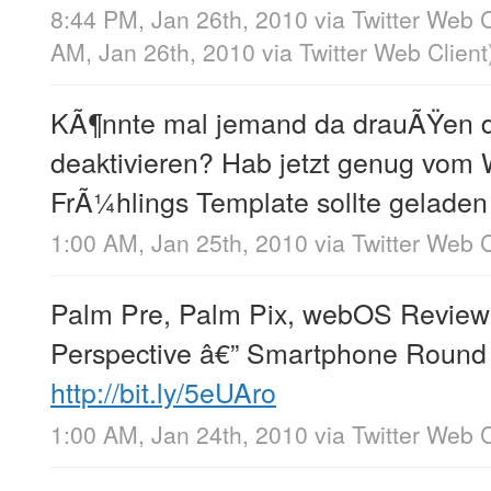
8:44 PM, Jan 26th, 2010
via
Twitter Web C
AM, Jan 26th, 2010
via
Twitter Web Client
KÃ¶nnte mal jemand da drauÃŸen 
deaktivieren? Hab jetzt genug vom 
FrÃ¼hlings Template sollte geladen
1:00 AM, Jan 25th, 2010
via
Twitter Web C
Palm Pre, Palm Pix, webOS Review
Perspective â€” Smartphone Round
http://bit.ly/5eUAro
1:00 AM, Jan 24th, 2010
via
Twitter Web C