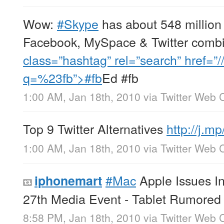
Wow:
#Skype
has about 548 million
Facebook, MySpace & Twitter comb
class=”hashtag” rel=”search” href=”/
q=%23fb”>#fb
Ed #fb
1:00 AM, Jan 18th, 2010
via
Twitter Web C
Top 9 Twitter Alternatives
http://j.
1:00 AM, Jan 18th, 2010
via
Twitter Web C
#Mac
Apple Issues In
iphonemart
27th Media Event - Tablet Rumore
8:58 PM, Jan 18th, 2010
via
Twitter Web C