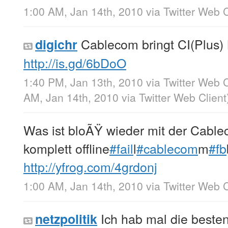
1:00 AM, Jan 14th, 2010
via
Twitter Web C
Cablecom bringt CI(Plus)
digichr
http://is.gd/6bDoO
1:40 PM, Jan 13th, 2010
via
Twitter Web C
AM, Jan 14th, 2010
via
Twitter Web Client
Was ist bloÃŸ wieder mit der Cablec
komplett offline
#fail
l
#cablecom
m
#fb
http://yfrog.com/4grdonj
1:00 AM, Jan 14th, 2010
via
Twitter Web C
Ich hab mal die beste
netzpolitik