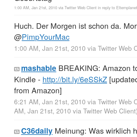
1:00 AM, Jan 21st, 2010
via
Twitter Web Client
in reply to Elternplane
Huch. Der Morgen ist schon da. Mor
@
PimpYourMac
1:00 AM, Jan 21st, 2010
via
Twitter Web C
BREAKING: Amazon to 
mashable
Kindle -
http://bit.ly/6eSSkZ
[updated
from Amazon]
6:21 AM, Jan 21st, 2010
via
Twitter Web C
AM, Jan 21st, 2010
via
Twitter Web Client
Meinung: Was wirklich h
C36daily