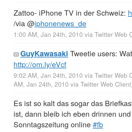
Zattoo- iPhone TV in der Schweiz:
h
/via
@
iphonenews_de
1:00 AM, Jan 24th, 2010
via
Twitter Web C
Tweetie users: Wat
GuyKawasaki
http://om.ly/eVcf
9:02 AM, Jan 24th, 2010
via
Twitter Web C
AM, Jan 24th, 2010
via
Twitter Web Client
Es ist so kalt das sogar das Briefka
ist, dann bleib ich eben drinnen und
Sonntagszeitung online
#fb