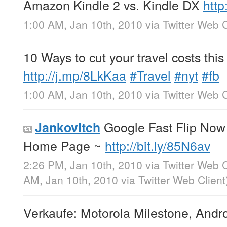
Amazon Kindle 2 vs. Kindle DX
http
1:00 AM, Jan 10th, 2010
via
Twitter Web C
10 Ways to cut your travel costs this
http://j.mp/8LkKaa
#Travel
#nyt
#fb
1:00 AM, Jan 10th, 2010
via
Twitter Web C
Google Fast Flip No
Jankovitch
Home Page ~
http://bit.ly/85N6av
2:26 PM, Jan 10th, 2010
via
Twitter Web C
AM, Jan 10th, 2010
via
Twitter Web Client
Verkaufe: Motorola Milestone, Andr