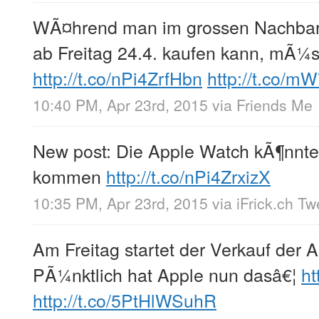
WÃ¤hrend man im grossen Nachbar
ab Freitag 24.4. kaufen kann, mÃ¼s
http://t.co/nPi4ZrfHbn
http://t.co/m
10:40 PM, Apr 23rd, 2015
via
Friends Me
New post: Die Apple Watch kÃ¶nnte
kommen
http://t.co/nPi4ZrxizX
10:35 PM, Apr 23rd, 2015
via
iFrick.ch T
Am Freitag startet der Verkauf der 
PÃ¼nktlich hat Apple nun dasâ€¦
h
http://t.co/5PtHlWSuhR