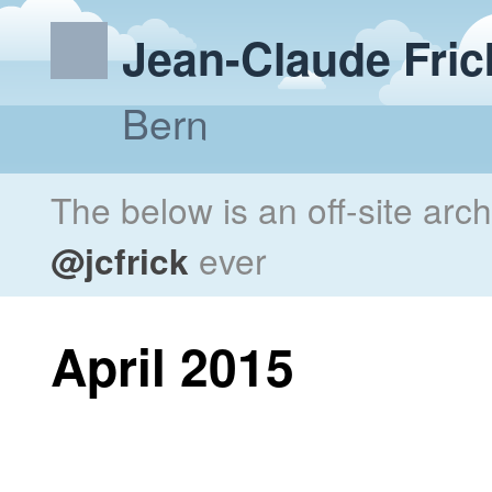
Jean-Claude Fric
Bern
The below is an off-site arc
@jcfrick
ever
April 2015