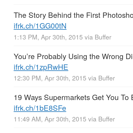
The Story Behind the First Photosh
ifrk.ch/1GG00tN
1:13 PM, Apr 30th, 2015
via
Buffer
You’re Probably Using the Wrong Di
ifrk.ch/1zpRwHE
12:30 PM, Apr 30th, 2015
via
Buffer
19 Ways Supermarkets Get You To 
ifrk.ch/1bE8SFe
11:49 AM, Apr 30th, 2015
via
Buffer