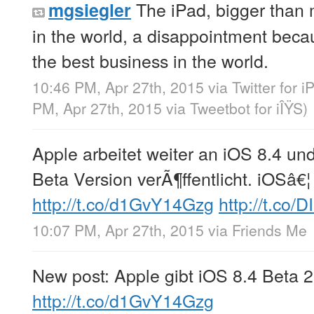
The iPad, bigger than 
mgsiegler
in the world, a disappointment beca
the best business in the world.
10:46 PM, Apr 27th, 2015
via
Twitter for 
PM, Apr 27th, 2015
via
Tweetbot for iÎŸS
)
Apple arbeitet weiter an iOS 8.4 un
Beta Version verÃ¶ffentlicht. iOSâ€¦
http://t.co/d1GvY14Gzg
http://t.co/
10:07 PM, Apr 27th, 2015
via
Friends Me
New post: Apple gibt iOS 8.4 Beta 
http://t.co/d1GvY14Gzg