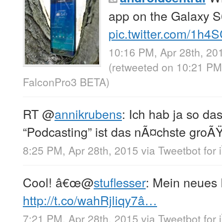
app on the Galaxy 
pic.twitter.com/1h4
10:16 PM, Apr 28th, 20
(retweeted on 10:21 PM
FalconPro3 BETA
)
RT
@
annikrubens
: Ich hab ja so d
“Podcasting” ist das nÃ¤chste gro
8:25 PM, Apr 28th, 2015
via
Tweetbot for 
Cool! â€œ
@
stuflesser
: Mein neues 
http://t.co/wahRjliqy7â…
7:21 PM, Apr 28th, 2015
via
Tweetbot for 