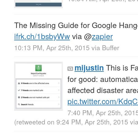
The Missing Guide for Google Hang
ifrk.ch/1bsbyWw
via
@
zapier
10:13 PM, Apr 25th, 2015
via
Buffer
This is F
mijustin
for good: automatica
affected disaster area
pic.twitter.com/Kd
7:40 PM, Apr 25th, 201
(retweeted on 9:24 PM, Apr 25th, 2015
vi