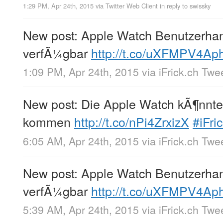
1:29 PM, Apr 24th, 2015
via
Twitter Web Client
in reply to swissky
New post: Apple Watch Benutzerha
verfÃ¼gbar
http://t.co/uXFMPV4Ap
1:09 PM, Apr 24th, 2015
via
iFrick.ch Twe
New post: Die Apple Watch kÃ¶nnte
kommen
http://t.co/nPi4ZrxizX
#iFri
6:05 AM, Apr 24th, 2015
via
iFrick.ch Twe
New post: Apple Watch Benutzerha
verfÃ¼gbar
http://t.co/uXFMPV4Ap
5:39 AM, Apr 24th, 2015
via
iFrick.ch Twe