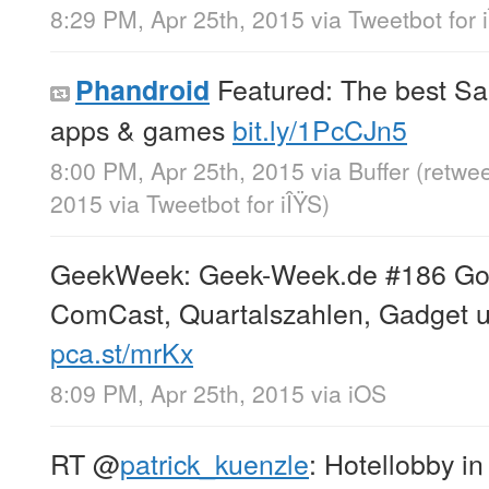
8:29 PM, Apr 25th, 2015
via
Tweetbot for 
Featured: The best S
Phandroid
apps & games
bit.ly/1PcCJn5
8:00 PM, Apr 25th, 2015
via
Buffer
(retwe
2015
via
Tweetbot for iÎŸS
)
GeekWeek: Geek-Week.de #186 Googl
ComCast, Quartalszahlen, Gadget u
pca.st/mrKx
8:09 PM, Apr 25th, 2015
via
iOS
RT
@
patrick_kuenzle
: Hotellobby i