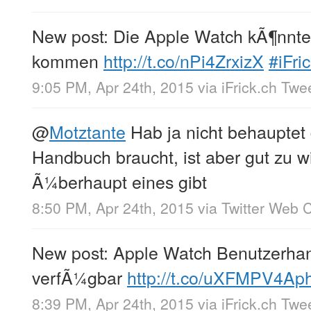
New post: Die Apple Watch kÃ¶nnte
kommen
http://t.co/nPi4ZrxizX
#iFri
9:05 PM, Apr 24th, 2015
via
iFrick.ch Twe
@
Motztante
Hab ja nicht behauptet
Handbuch braucht, ist aber gut zu w
Ã¼berhaupt eines gibt
8:50 PM, Apr 24th, 2015
via
Twitter Web C
New post: Apple Watch Benutzerha
verfÃ¼gbar
http://t.co/uXFMPV4Ap
8:39 PM, Apr 24th, 2015
via
iFrick.ch Twe