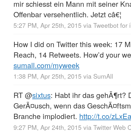
mir schiesst ein Mann mit seiner Kn
Offenbar versehentlich. Jetzt câ€¦
5:27 PM, Apr 25th, 2015
via
Tweetbot for 
How I did on Twitter this week: 17 
Reach, 14 Retweets. How’d your we
sumall.com/myweek
1:38 PM, Apr 25th, 2015
via
SumAll
RT
@
sixtus
: Habt ihr das gehÃ¶rt?
GerÃ¤usch, wenn das GeschÃ¤ftsmo
Branche implodiert.
http://t.co/zLxE
9:27 PM, Apr 24th, 2015
via
Twitter Web C