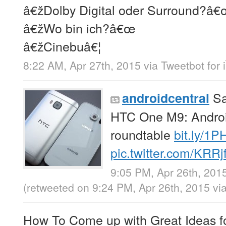
â€žDolby Digital oder Surround?â
â€žWo bin ich?â€œ
â€žCinebuâ€¦
8:22 AM, Apr 27th, 2015
via
Tweetbot for 
Sa
androidcentral
HTC One M9: Android
roundtable
bit.ly/1
pic.twitter.com/KRRj
9:05 PM, Apr 26th, 201
(retweeted on 9:24 PM, Apr 26th, 2015
vi
How To Come up with Great Ideas fo