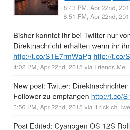
8:43 PM, Apr 22nd, 201
8:51 PM, Apr 22nd, 20
Bisher konntet ihr bei Twitter nur 
Direktnachricht erhalten wenn ihr i
http://t.co/S1E7rmWaPg
http://t.co
4:02 PM, Apr 22nd, 2015
via
Friends Me
New post: Twitter: Direktnachrichte
Follower zu empfangen
http://t.co
3:56 PM, Apr 22nd, 2015
via
iFrick.ch Tw
Post Edited: Cyanogen OS 12S Rol