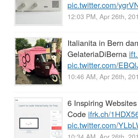
pic.twitter.com/yg
12:03 PM, Apr 26th, 20
Italianita in Bern da
GelateriaDiBerna
if
pic.twitter.com/EBQ
10:46 AM, Apr 26th, 20
6 Inspiring Website
Code
ifrk.ch/1HDX5
pic.twitter.com/YLb
10:34 AM, Apr 26th, 20