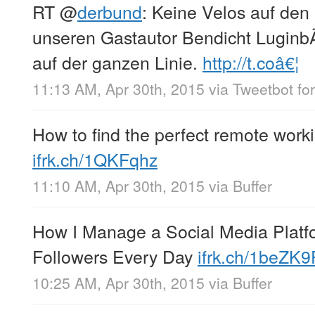
RT
@
derbund
: Keine Velos auf den
unseren Gastautor Bendicht LuginbÃ
auf der ganzen Linie.
http://t.coâ€¦
11:13 AM, Apr 30th, 2015
via
Tweetbot for
How to find the perfect remote worki
ifrk.ch/1QKFqhz
11:10 AM, Apr 30th, 2015
via
Buffer
How I Manage a Social Media Platfo
Followers Every Day
ifrk.ch/1beZK9
10:25 AM, Apr 30th, 2015
via
Buffer