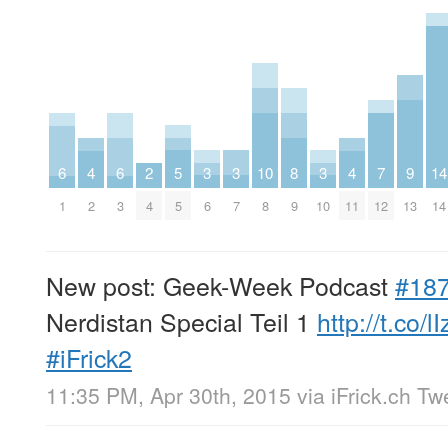
5
3
3
3
7
9
6
4
6
2
10
8
4
14
5
6
7
10
12
13
1
2
3
4
8
9
11
14
New post: Geek-Week Podcast
#18
Nerdistan Special Teil 1
http://t.co/l
#iFrick2
11:35 PM, Apr 30th, 2015
via
iFrick.ch T