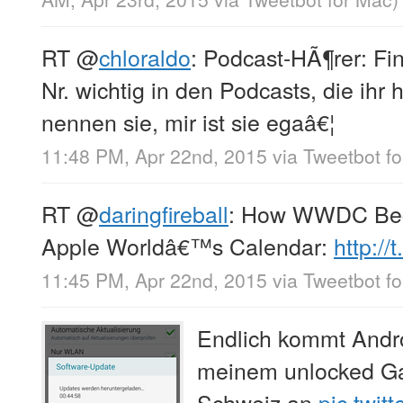
RT
@
chloraldo
: Podcast-HÃ¶rer: Fin
Nr. wichtig in den Podcasts, die ihr
nennen sie, mir ist sie egaâ€¦
11:48 PM, Apr 22nd, 2015
via
Tweetbot fo
RT
@
daringfireball
: How WWDC Beca
Apple Worldâ€™s Calendar:
http:/
11:45 PM, Apr 22nd, 2015
via
Tweetbot fo
Endlich kommt Andro
meinem unlocked Gal
Schweiz an
pic.twi