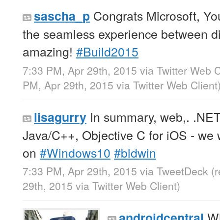
Congrats Microsoft, Y
sascha_p
the seamless experience between dif
amazing!
#Build2015
7:33 PM, Apr 29th, 2015
via
Twitter Web C
PM, Apr 29th, 2015
via
Twitter Web Client
In summary, web,. .NET
lisagurry
Java/C++, Objective C for iOS - we
on
#Windows10
#bldwin
7:33 PM, Apr 29th, 2015
via
TweetDeck
(
29th, 2015
via
Twitter Web Client
)
Wh
androidcentral