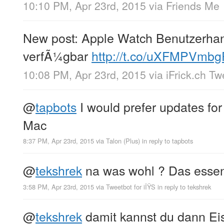
10:10 PM, Apr 23rd, 2015
via
Friends Me
New post: Apple Watch Benutzerha
verfÃ¼gbar
http://t.co/uXFMPVmbg
10:08 PM, Apr 23rd, 2015
via
iFrick.ch T
@
tapbots
I would prefer updates for
Mac
8:37 PM, Apr 23rd, 2015
via
Talon (Plus)
in reply to tapbots
@
tekshrek
na was wohl ? Das essen 
3:58 PM, Apr 23rd, 2015
via
Tweetbot for iÎŸS
in reply to tekshrek
@
tekshrek
damit kannst du dann Ei