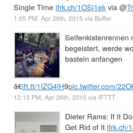
Single Time
ifrk.ch/1OSj1ek
via
@
T
1:05 PM, Apr 26th, 2015
via
Buffer
Seifenkistenrennen 
begeistert, werde wo
basteln anfangen
â€
ift.tt/1IZG4lH
9
pic.twitter.com/2
12:13 PM, Apr 26th, 2015
via
IFTTT
Dieter Rams: If It D
Get Rid of It
ifrk.ch