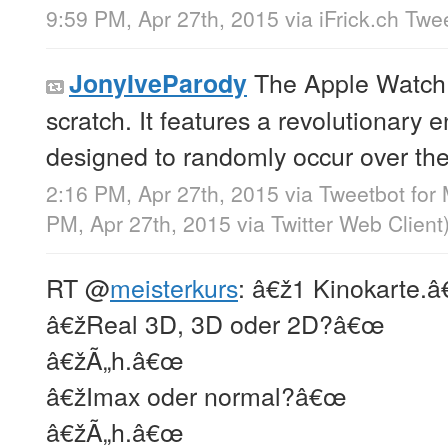
9:59 PM, Apr 27th, 2015
via
iFrick.ch Twe
The Apple Watch 
JonyIveParody
scratch. It features a revolutionary
designed to randomly occur over the
2:16 PM, Apr 27th, 2015
via
Tweetbot for
PM, Apr 27th, 2015
via
Twitter Web Client
RT
@
meisterkurs
: â€ž1 Kinokarte.
â€žReal 3D, 3D oder 2D?â€œ
â€žÃ„h.â€œ
â€žImax oder normal?â€œ
â€žÃ„h.â€œ