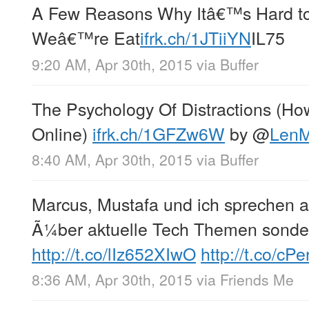
A Few Reasons Why Itâ€™s Hard 
Weâ€™re Eat
ifrk.ch/1JTiiYN
IL75
9:20 AM, Apr 30th, 2015
via
Buffer
The Psychology Of Distractions (H
Online)
ifrk.ch/1GFZw6W
by
@
LenM
8:40 AM, Apr 30th, 2015
via
Buffer
Marcus, Mustafa und ich sprechen 
Ã¼ber aktuelle Tech Themen sonde
http://t.co/lIz652XIwO
http://t.co/c
8:36 AM, Apr 30th, 2015
via
Friends Me