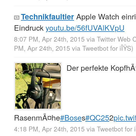
Apple Watch einri
Technikfaultier
Eindruck
youtu.be/56fUVAlKVpU
8:07 PM, Apr 24th, 2015
via
Twitter Web C
PM, Apr 24th, 2015
via
Tweetbot for iÎŸS
)
Der perfekte KopfhÃ
RasenmÃ¤he
#Bose
s
#QC25
2
pic.tw
4:18 PM, Apr 24th, 2015
via
Tweetbot for 