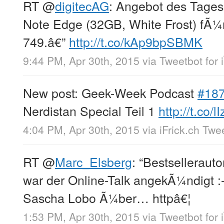
RT
@
digitecAG
: Angebot des Tage
Note Edge (32GB, White Frost) fÃ¼r
749.â€”
http://t.co/kAp9bpSBMK
9:44 PM, Apr 30th, 2015
via
Tweetbot for 
New post: Geek-Week Podcast
#18
Nerdistan Special Teil 1
http://t.co/l
4:04 PM, Apr 30th, 2015
via
iFrick.ch Twe
RT
@
Marc_Elsberg
: “Bestsellerautor
war der Online-Talk angekÃ¼ndigt :
Sascha Lobo Ã¼ber… httpâ€¦
1:53 PM, Apr 30th, 2015
via
Tweetbot for 