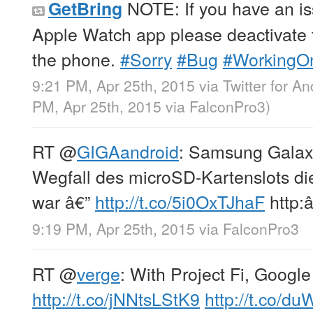
NOTE: If you have an is
GetBring
Apple Watch app please deactivate 
the phone.
#Sorry
#Bug
#WorkingO
9:21 PM, Apr 25th, 2015
via
Twitter for An
PM, Apr 25th, 2015
via
FalconPro3
)
RT
@
GIGAandroid
: Samsung Galax
Wegfall des microSD-Kartenslots di
war â€”
http://t.co/5i0OxTJhaF
http:â
9:19 PM, Apr 25th, 2015
via
FalconPro3
RT
@
verge
: With Project Fi, Google
http://t.co/jNNtsLStK9
http://t.co/d