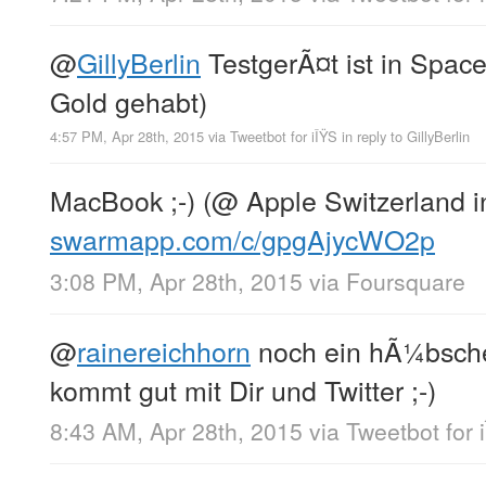
@
GillyBerlin
TestgerÃ¤t ist in Space
Gold gehabt)
4:57 PM, Apr 28th, 2015
via
Tweetbot for iÎŸS
in reply to GillyBerlin
MacBook ;-) (@ Apple Switzerland in
swarmapp.com/c/gpgAjycWO2p
3:08 PM, Apr 28th, 2015
via
Foursquare
@
rainereichhorn
noch ein hÃ¼bsche
kommt gut mit Dir und Twitter ;-)
8:43 AM, Apr 28th, 2015
via
Tweetbot for 