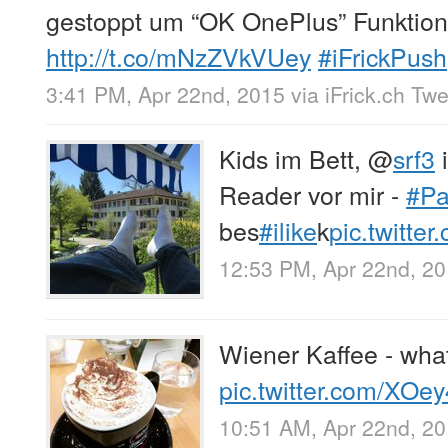
gestoppt um “OK OnePlus” Funktion
http://t.co/mNzZVkVUey
#iFrickPush
3:41 PM, Apr 22nd, 2015
via
iFrick.ch Tw
Kids im Bett,
@
srf3
i
Reader vor mir -
#Pa
bes
#ilike
k
pic.twitte
12:53 PM, Apr 22nd, 2
Wiener Kaffee - wha
pic.twitter.com/XOe
10:51 AM, Apr 22nd, 2