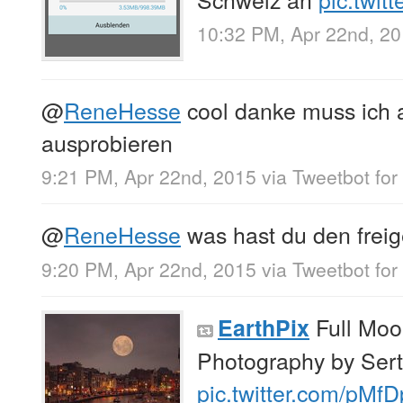
10:32 PM, Apr 22nd, 2
@
ReneHesse
cool danke muss ich 
ausprobieren
9:21 PM, Apr 22nd, 2015
via
Tweetbot for
@
ReneHesse
was hast du den freig
9:20 PM, Apr 22nd, 2015
via
Tweetbot for
Full Moo
EarthPix
Photography by Se
pic.twitter.com/pM