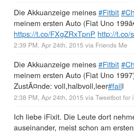
Die Akkuanzeige meines
#Fitbit
#C
meinem ersten Auto (Fiat Uno 199â
https://t.co/FXgZRxTpnP
http://t.c
2:39 PM, Apr 24th, 2015
via
Friends Me
Die Akkuanzeige meines
#Fitbit
#C
meinem ersten Auto (Fiat Uno 1997)
ZustÃ¤nde: voll,halbvoll,leer
#fail
l
2:38 PM, Apr 24th, 2015
via
Tweetbot for 
Ich liebe iFixit. Die Leute dort neh
auseinander, meist schon am ersten