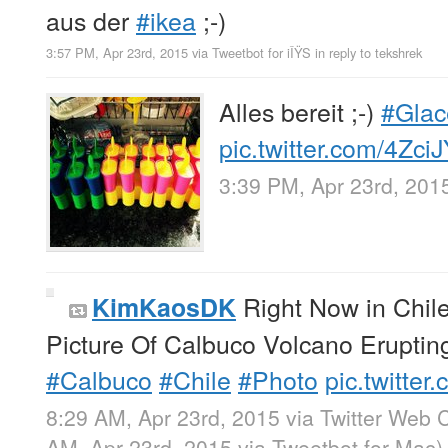
aus der
#ikea
;-)
3:57 PM, Apr 23rd, 2015
via
Tweetbot for iÎŸS
in reply to tekshrek
Alles bereit ;-)
#Glac
pic.twitter.com/4Zc
3:39 PM, Apr 23rd, 201
Right Now in Chil
KimKaosDK
Picture Of Calbuco Volcano Erupting
#Calbuco
#Chile
#Photo
pic.twitt
8:29 AM, Apr 23rd, 2015
via
Twitter Web C
AM, Apr 23rd, 2015
via
Tweetbot for Mac
)