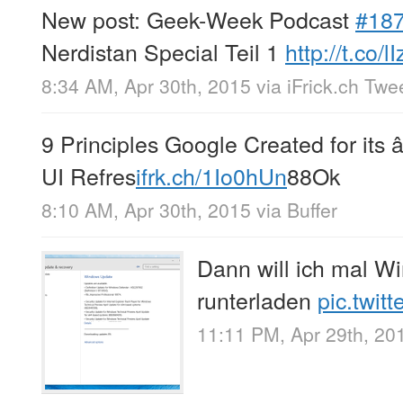
New post: Geek-Week Podcast
#18
Nerdistan Special Teil 1
http://t.co/l
8:34 AM, Apr 30th, 2015
via
iFrick.ch Twe
9 Principles Google Created for its
UI Refres
ifrk.ch/1Io0hUn
88Ok
8:10 AM, Apr 30th, 2015
via
Buffer
Dann will ich mal W
runterladen
pic.twit
11:11 PM, Apr 29th, 20