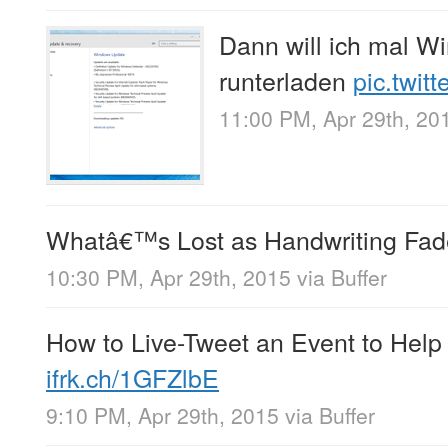
Dann will ich mal W
runterladen
pic.twit
11:00 PM, Apr 29th, 20
Whatâ€™s Lost as Handwriting Fad
10:30 PM, Apr 29th, 2015
via
Buffer
How to Live-Tweet an Event to Help
ifrk.ch/1GFZlbE
9:10 PM, Apr 29th, 2015
via
Buffer