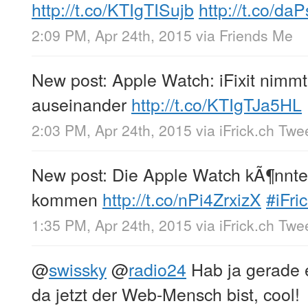
http://t.co/KTIgTISujb
http://t.co/d
2:09 PM, Apr 24th, 2015
via
Friends Me
New post: Apple Watch: iFixit nimm
auseinander
http://t.co/KTIgTJa5HL
2:03 PM, Apr 24th, 2015
via
iFrick.ch Twe
New post: Die Apple Watch kÃ¶nnte
kommen
http://t.co/nPi4ZrxizX
#iFri
1:35 PM, Apr 24th, 2015
via
iFrick.ch Twe
@
swissky
@
radio24
Hab ja gerade e
da jetzt der Web-Mensch bist, cool!