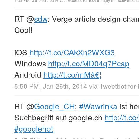
7:03 PM, Jan 26th, 2014
via
Tweetbot for iOS
in reply to TechPreache
RT
@
sdw
: Verge article design cha
Cool!
iOS
http://t.co/CAkXn2WXG3
Windows
http://t.co/MD04q7Pcap
Android
http://t.co/mMâ€¦
5:50 PM, Jan 26th, 2014
via
Tweetbot for
RT
@
Google_CH
:
#Wawrinka
ist h
Suchbegriff auf google.ch
http://t.
#googlehot