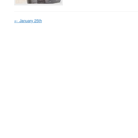
←
January 25th