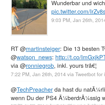
Wunderbar und wich
pic.twitter.com/IrZv
9:03 PM, Jan 26th, 201
RT
@
martinsteiger
: Die 13 besten 
@
watson_news
:
http://t.co/ImGxjk
via
@
ronniegrob
, inkl. yours trâ€¦
7:22 PM, Jan 26th, 2014
via
Tweetbot for
@
TechPreacher
da hast du natÃ¼rli
wenn Du der PS4 Ã¼berdrÃ¼ssig wir