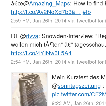
â€œ
@
Amazing_Maps
: How to find
http://t.co/Av2NoXd7b3â…
#fb
2:59 PM, Jan 26th, 2014
via
Tweetbot for
RT
@
rivva
: Snowden-Interview: “Re
wollen mich tÃ¶ten” â€” tagesschau
http://t.co/4YINw3L5A4
2:54 PM, Jan 26th, 2014
via
Tweetbot for
Mein Kurztest des M
@
sonntagszeitung
:
pic.twitter.com/CF
9:23 AM, Jan 26th, 201