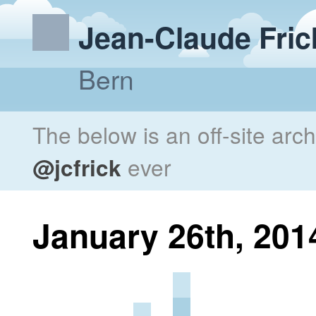
Jean-Claude Fric
Bern
The below is an off-site arc
@jcfrick
ever
January 26th, 201