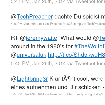
5:47 PM, Jan 26th, 2014
via
Tweetbot for
@
TechPreacher
dachte Du spielst m
5:46 PM, Jan 26th, 2014
via
Tweetbot for iOS
in reply to TechPreache
RT
@
jeremywaite
: What would
@
Tw
around in the 1980’s for
#TheWolfof
@
universaluk
http://t.co/Shd5kwdH
5:45 PM, Jan 26th, 2014
via
Tweetbot for
@
Lightbring3r
Klar tÃ¶nt cool, werd 
eines aufnehmen und Dir schicken 
4:04 PM, Jan 26th, 2014
via
Tweetbot for Mac
in reply to Lightbring3r