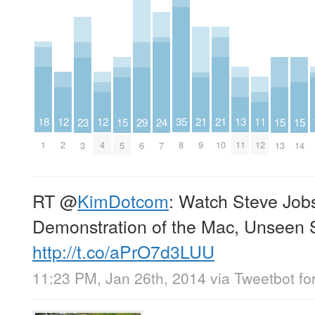
18
11
12
12
13
35
21
21
15
29
15
15
23
24
1
12
2
4
11
8
9
10
5
6
13
14
3
7
RT
@
KimDotcom
: Watch Steve Job
Demonstration of the Mac, Unseen 
http://t.co/aPrO7d3LUU
11:23 PM, Jan 26th, 2014
via
Tweetbot fo