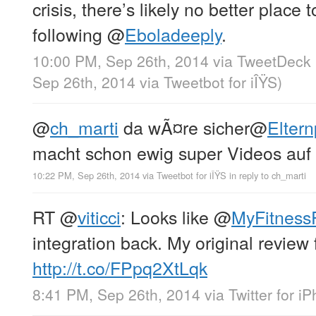
crisis, there’s likely no better place 
following
@
Eboladeeply
.
10:00 PM, Sep 26th, 2014
via
TweetDeck
Sep 26th, 2014
via
Tweetbot for iÎŸS
)
@
ch_marti
da wÃ¤re sicher
@
Eltern
macht schon ewig super Videos auf
10:22 PM, Sep 26th, 2014
via
Tweetbot for iÎŸS
in reply to ch_marti
RT
@
viticci
: Looks like
@
MyFitness
integration back. My original review
http://t.co/FPpq2XtLqk
8:41 PM, Sep 26th, 2014
via
Twitter for i