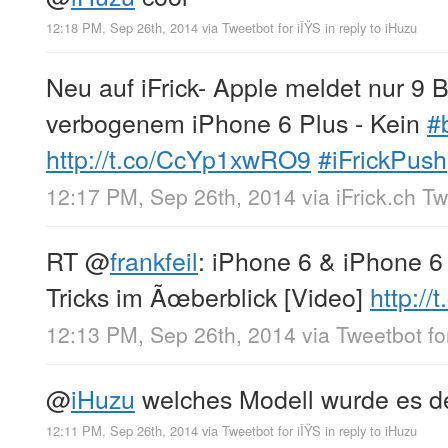
12:18 PM, Sep 26th, 2014
via
Tweetbot for iÎŸS
in reply to iHuzu
Neu auf iFrick- Apple meldet nur 
verbogenem iPhone 6 Plus - Kein
#
http://t.co/CcYp1xwRO9
#iFrickPush
12:17 PM, Sep 26th, 2014
via
iFrick.ch T
RT
@
frankfeil
: iPhone 6 & iPhone 6
Tricks im Ãœberblick [Video]
http:/
12:13 PM, Sep 26th, 2014
via
Tweetbot fo
@
iHuzu
welches Modell wurde es 
12:11 PM, Sep 26th, 2014
via
Tweetbot for iÎŸS
in reply to iHuzu