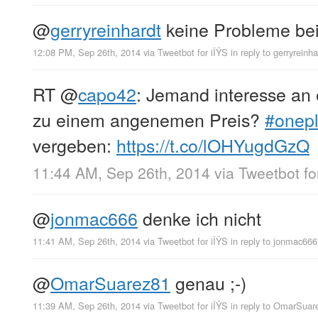
@
gerryreinhardt
keine Probleme bei 
12:08 PM, Sep 26th, 2014
via
Tweetbot for iÎŸS
in reply to gerryreinha
RT
@
capo42
: Jemand interesse an 
zu einem angenemen Preis?
#onep
vergeben:
https://t.co/lOHYugdGzQ
11:44 AM, Sep 26th, 2014
via
Tweetbot fo
@
jonmac666
denke ich nicht
11:41 AM, Sep 26th, 2014
via
Tweetbot for iÎŸS
in reply to jonmac666
@
OmarSuarez81
genau ;-)
11:39 AM, Sep 26th, 2014
via
Tweetbot for iÎŸS
in reply to OmarSuar