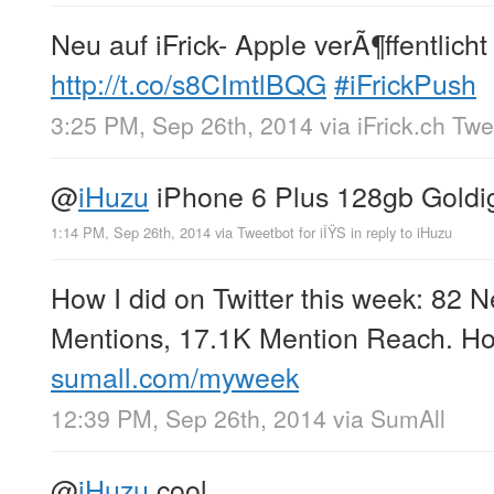
Neu auf iFrick- Apple verÃ¶ffentlicht
http://t.co/s8CImtlBQG
#iFrickPush
3:25 PM, Sep 26th, 2014
via
iFrick.ch Tw
@
iHuzu
iPhone 6 Plus 128gb Goldig
1:14 PM, Sep 26th, 2014
via
Tweetbot for iÎŸS
in reply to iHuzu
How I did on Twitter this week: 82 
Mentions, 17.1K Mention Reach. Ho
sumall.com/myweek
12:39 PM, Sep 26th, 2014
via
SumAll
@
iHuzu
cool