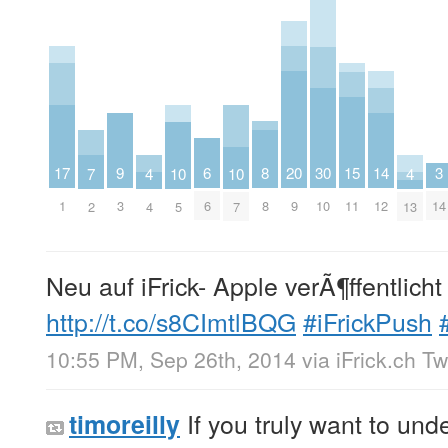
17
8
20
14
9
6
30
15
3
7
4
10
10
4
1
8
9
12
3
6
10
11
14
2
4
5
7
13
Neu auf iFrick- Apple verÃ¶ffentlicht
http://t.co/s8CImtlBQG
#iFrickPush
10:55 PM, Sep 26th, 2014
via
iFrick.ch T
If you truly want to un
timoreilly