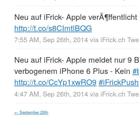
Neu auf iFrick- Apple verÃ¶ffentlicht
http://t.co/s8CImtlBQG
7:55 AM, Sep 26th, 2014
via
iFrick.ch Tw
Neu auf iFrick- Apple meldet nur 
verbogenem iPhone 6 Plus - Kein
#
http://t.co/CcYp1xwRO9
#iFrickPush
4:47 AM, Sep 26th, 2014
via
iFrick.ch Tw
←
September 25th