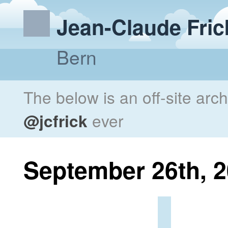
Jean-Claude Fric
Bern
The below is an off-site arc
@jcfrick
ever
September 26th, 