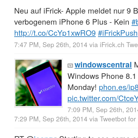
Neu auf iFrick- Apple meldet nur 
verbogenem iPhone 6 Plus - Kein
#
http://t.co/CcYp1xwRO9
#iFrickPush
7:47 PM, Sep 26th, 2014
via
iFrick.ch Tw
M
windowscentral
Windows Phone 8.1 i
Monday!
phon.es/ip
pic.twitter.com/Ctc
7:09 PM, Sep 26th, 201
7:29 PM, Sep 26th, 2014
via
Tweetbot for 