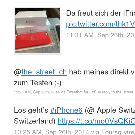
Da freut sich der iFr
pic.twitter.com/thk
11:31 AM, Sep 26th, 2
@
the_street_ch
hab meines direkt
zum Testen ;-)
11:25 AM, Sep 26th, 2014
via
Tweetbot for iÎŸS
in reply to the_street
Los geht’s
#iPhone6
(@ Apple Switze
Switzerland)
https://t.co/mo0VsQKi
10:25 AM, Sep 26th, 2014
via
Foursquare