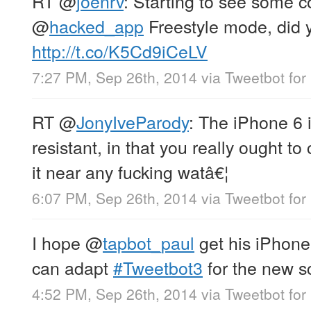
RT
@
joenrv
: Starting to see some 
@
hacked_app
Freestyle mode, did y
http://t.co/K5Cd9iCeLV
7:27 PM, Sep 26th, 2014
via
Tweetbot for 
RT
@
JonyIveParody
: The iPhone 6 
resistant, in that you really ought to
it near any fucking watâ€¦
6:07 PM, Sep 26th, 2014
via
Tweetbot for 
I hope
@
tapbot_paul
get his iPhone
can adapt
#Tweetbot3
for the new s
4:52 PM, Sep 26th, 2014
via
Tweetbot for 