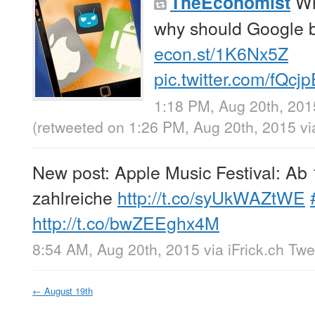
Wh
TheEconomist
why should Google 
econ.st/1K6Nx5Z
pic.twitter.com/fQcj
1:18 PM, Aug 20th, 201
(retweeted on 1:26 PM, Aug 20th, 2015
v
New post: Apple Music Festival: Ab
zahlreiche
http://t.co/syUkWAZtWE
http://t.co/bwZEEghx4M
8:54 AM, Aug 20th, 2015
via
iFrick.ch Tw
←
August 19th