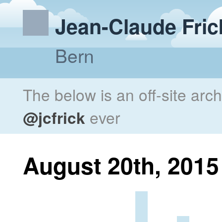
Jean-Claude Fric
Bern
The below is an off-site arc
@jcfrick
ever
August 20th, 2015