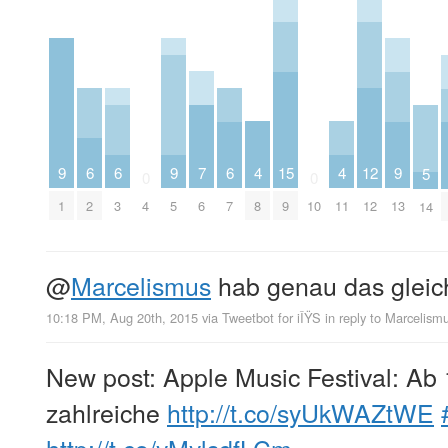
7
4
4
9
6
6
9
6
15
12
9
5
0
0
6
8
11
1
2
3
4
5
7
9
10
12
13
14
@
Marcelismus
hab genau das glei
10:18 PM, Aug 20th, 2015
via
Tweetbot for iÎŸS
in reply to Marcelism
New post: Apple Music Festival: Ab
zahlreiche
http://t.co/syUkWAZtWE
http://t.co/yMylsdfLCm