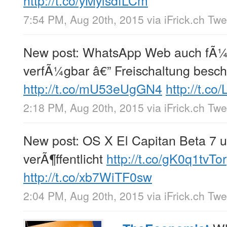
7:54 PM, Aug 20th, 2015
via
iFrick.ch Tw
New post: WhatsApp Web auch fÃ¼
verfÃ¼gbar â€” Freischaltung besc
http://t.co/mU53eUgGN4
http://t.c
2:18 PM, Aug 20th, 2015
via
iFrick.ch Tw
New post: OS X El Capitan Beta 7 u
verÃ¶ffentlicht
http://t.co/gK0q1tvTor
http://t.co/xb7WiTF0sw
2:04 PM, Aug 20th, 2015
via
iFrick.ch Tw