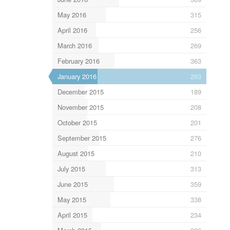
May 2016
315
April 2016
256
March 2016
269
February 2016
363
January 2016
263
December 2015
189
November 2015
208
October 2015
201
September 2015
276
August 2015
210
July 2015
313
June 2015
359
May 2015
338
April 2015
234