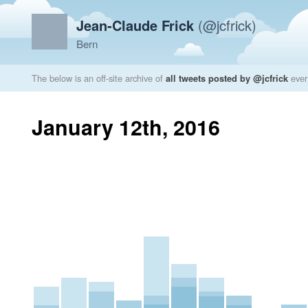
Jean-Claude Frick
(@jcfrick)
Bern
The below is an off-site archive of
all tweets posted by @jcfrick
ever
January 12th, 2016