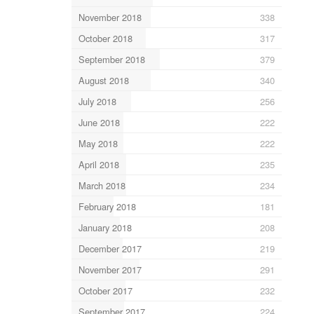
November 2018
338
October 2018
317
September 2018
379
August 2018
340
July 2018
256
June 2018
222
May 2018
222
April 2018
235
March 2018
234
February 2018
181
January 2018
208
December 2017
219
November 2017
291
October 2017
232
September 2017
224