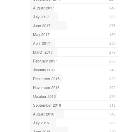
August 2017
246
July 2017
283
June 2017
376
May 2017
139
April 2017
255
March 2017
278
February 2017
258
January 2017
243
December 2016
329
November 2016
292
October 2016
276
September 2016
313
August 2016
348
July 2016
260
June 2016
389