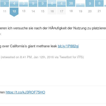
8
3
38
2
9
9
9
9
4
4
6
21
13
18
19
11
14
15
20
12
17
16
ieren ich versuche sie nach der HÃ¤ufigkeit der Nutzung zu platziere
k
ng over California’s giant methane leak
bit.ly/1P882gj
(retweeted on 8:41 PM, Jan 12th, 2016
via
Tweetbot for iÎŸS
)
eren
https://t.co/kJ3ROF75HO