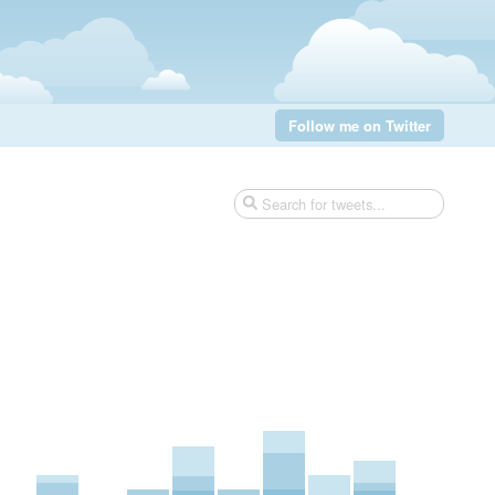
Follow me on Twitter