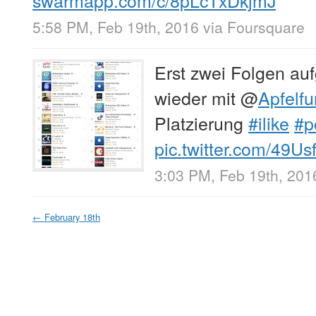
5:58 PM, Feb 19th, 2016
via
Foursquare
Erst zwei Folgen a
wieder mit
@
Apfelf
Platzierung
#ilike
#p
pic.twitter.com/49U
3:03 PM, Feb 19th, 201
←
February 18th