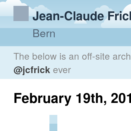
Jean-Claude Fric
Bern
The below is an off-site arc
@jcfrick
ever
February 19th, 20