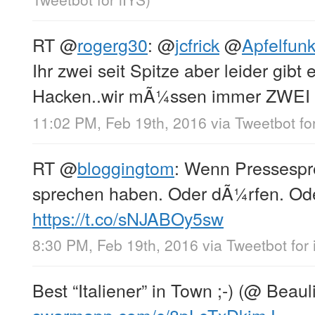
RT
@
rogerg30
:
@
jcfrick
@
Apfelfu
Ihr zwei seit Spitze aber leider gibt
Hacken..wir mÃ¼ssen immer ZWEI
11:02 PM, Feb 19th, 2016
via
Tweetbot fo
RT
@
bloggingtom
: Wenn Pressespre
sprechen haben. Oder dÃ¼rfen. O
https://t.co/sNJABOy5sw
8:30 PM, Feb 19th, 2016
via
Tweetbot for 
Best “Italiener” in Town ;-) (@ Beaul
swarmapp.com/c/8pLcTxDkjmJ