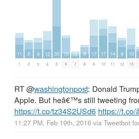
10
13
33
8
11
14
17
17
3
6
9
9
12
6
13
5
2
1
11
9
10
7
8
3
12
4
RT
@
washingtonpost
: Donald Trump
Apple. But heâ€™s still tweeting fr
https://t.co/tz34S2USd6
https://t.co/
11:27 PM, Feb 19th, 2016
via
Tweetbot for