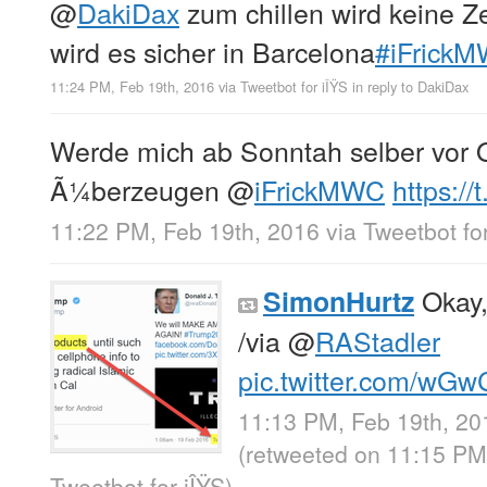
@
DakiDax
zum chillen wird keine Z
wird es sicher in Barcelona
#iFrick
11:24 PM, Feb 19th, 2016
via
Tweetbot for iÎŸS
in reply to DakiDax
Werde mich ab Sonntah selber vor 
Ã¼berzeugen
@
iFrickMWC
https:/
11:22 PM, Feb 19th, 2016
via
Tweetbot for
Okay, 
SimonHurtz
/via
@
RAStadler
pic.twitter.com/wGw
11:13 PM, Feb 19th, 20
(retweeted on 11:15 PM
Tweetbot for iÎŸS
)