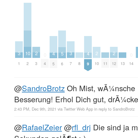
3
10
3
2
2
2
5
4
4
0
0
1
2
7
3
10
12
8
11
13
4
14
6
5
9
@
SandroBrotz
Oh Mist, wÃ¼nsche D
Besserung! Erhol Dich gut, drÃ¼ck
2:43 PM, Dec 9th, 2021
via
Twitter Web App
in reply to SandroBrotz
@
RafaelZeier
@
rfl_drj
Die sind ja m
Sekunden gelÃ¶st ;-)