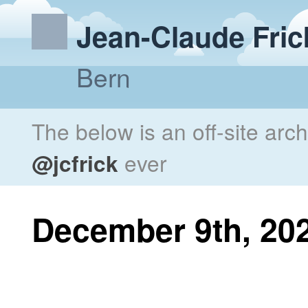
Jean-Claude Fric
Bern
The below is an off-site arc
@jcfrick
ever
December 9th, 20