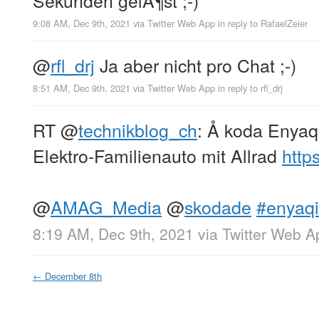
9:08 AM, Dec 9th, 2021
via
Twitter Web App
in reply to RafaelZeier
@
rfl_drj
Ja aber nicht pro Chat ;-)
8:51 AM, Dec 9th, 2021
via
Twitter Web App
in reply to rfl_drj
RT
@
technikblog_ch
: Å koda Enyaq
Elektro-Familienauto mit Allrad
http
@
AMAG_Media
@
skodade
#enyaqi
8:19 AM, Dec 9th, 2021
via
Twitter Web A
←
December 8th