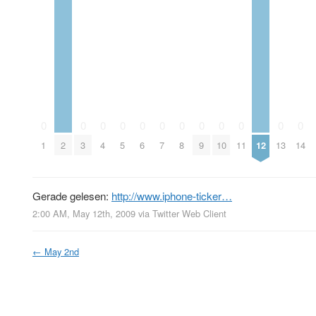
0
0
0
0
0
0
0
0
0
0
0
0
1
2
3
4
5
6
7
8
9
10
11
12
13
14
Gerade gelesen:
http://www.iphone-ticker…
2:00 AM, May 12th, 2009
via
Twitter Web Client
←
May 2nd