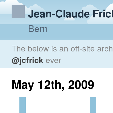
Jean-Claude Fric
Bern
The below is an off-site arc
@jcfrick
ever
May 12th, 2009