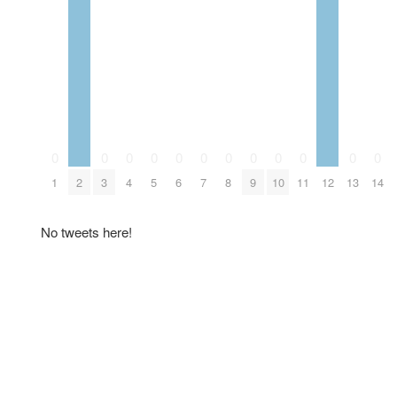
0
0
0
0
0
0
0
0
0
0
0
0
1
2
3
4
5
6
7
8
9
10
11
12
13
14
No tweets here!