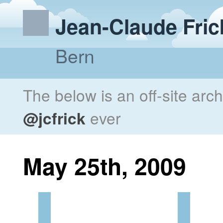
Jean-Claude Fric
Bern
The below is an off-site arc
@jcfrick
ever
May 25th, 2009