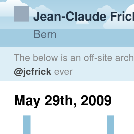
Jean-Claude Fric
Bern
The below is an off-site arc
@jcfrick
ever
May 29th, 2009