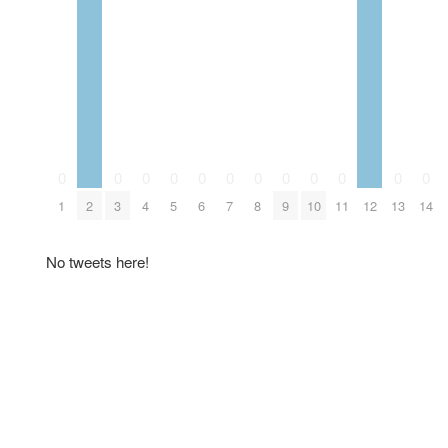
0
0
0
0
0
0
0
0
0
0
0
0
1
2
3
4
5
6
7
8
9
10
11
12
13
14
No tweets here!