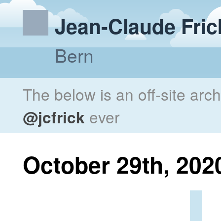
Jean-Claude Fric
Bern
The below is an off-site arc
@jcfrick
ever
October 29th, 202