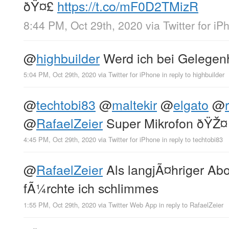
ðŸ¤£
https://t.co/mF0D2TMizR
8:44 PM, Oct 29th, 2020
via
Twitter for i
@
highbuilder
Werd ich bei Gelegenhe
5:04 PM, Oct 29th, 2020
via
Twitter for iPhone
in reply to highbuilder
@
techtobi83
@
maltekir
@
elgato
@
@
RafaelZeier
Super Mikrofon ðŸŽ¤
4:45 PM, Oct 29th, 2020
via
Twitter for iPhone
in reply to techtobi83
@
RafaelZeier
Als langjÃ¤hriger Ab
fÃ¼rchte ich schlimmes
1:55 PM, Oct 29th, 2020
via
Twitter Web App
in reply to RafaelZeier