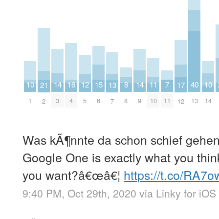
10
14
14
10
15
11
7
16
12
8
40
21
13
17
1
3
9
14
6
10
11
4
5
8
13
2
7
12
Was kÃ¶nnte da schon schief gehe
Google One is exactly what you think
you want?â€œâ€¦
https://t.co/RA7
9:40 PM, Oct 29th, 2020
via
Linky for iOS