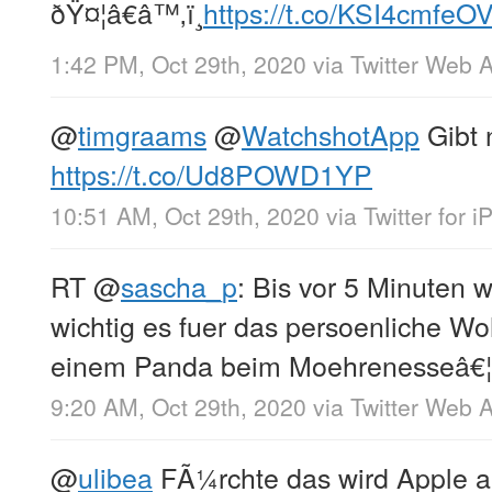
ðŸ¤¦â€â™‚ï¸
https://t.co/KSI4cmfeO
1:42 PM, Oct 29th, 2020
via
Twitter Web 
@
timgraams
@
WatchshotApp
Gibt 
https://t.co/Ud8POWD1YP
10:51 AM, Oct 29th, 2020
via
Twitter for 
RT
@
sascha_p
: Bis vor 5 Minuten w
wichtig es fuer das persoenliche Wo
einem Panda beim Moehrenesseâ€¦
9:20 AM, Oct 29th, 2020
via
Twitter Web 
@
ulibea
FÃ¼rchte das wird Apple au