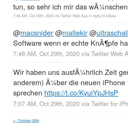
tun, so sehr ich mir das wÃ¼nsch
7:48 AM, Oct 29th, 2020
via
Twitter Web App
in reply to ulibea
@
macsnider
@
maltekir
@
ultrascha
Software wenn er echte KnÃ¶pfe h
7:48 AM, Oct 29th, 2020
via
Twitter Web 
Wir haben uns ausfÃ¼hrlich Zeit 
anderem) Ã¼ber die neuen iPhone 
sprechen
https://t.co/KyuiYpJHsP
7:07 AM, Oct 29th, 2020
via
Twitter for i
←
October 28th